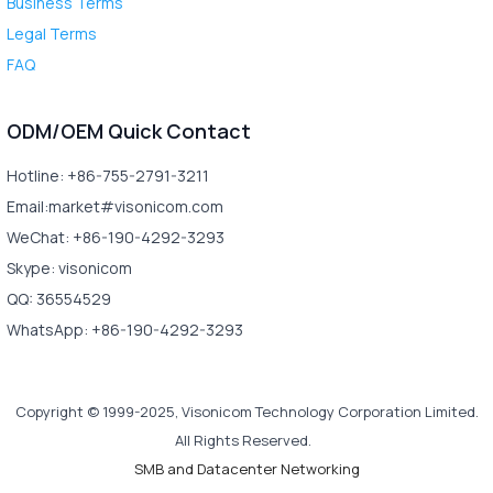
Business Terms
Legal Terms
FAQ
ODM/OEM Quick Contact
Hotline: +86-755-2791-3211
Email:market#visonicom.com
WeChat: +86-190-4292-3293
Skype: visonicom
QQ: 36554529
WhatsApp: +86-190-4292-3293
Copyright © 1999-2025, Visonicom Technology Corporation Limited.
All Rights Reserved.
SMB and Datacenter Networking