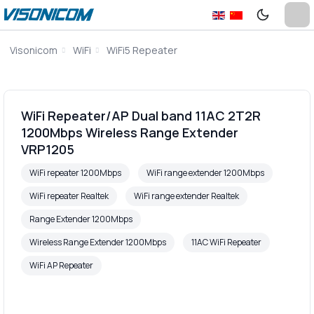
Visonicom
WiFi
WiFi5 Repeater
WiFi Repeater/AP Dual band 11AC 2T2R
1200Mbps Wireless Range Extender
VRP1205
WiFi repeater 1200Mbps
WiFi range extender 1200Mbps
WiFi repeater Realtek
WiFi range extender Realtek
Range Extender 1200Mbps
Wireless Range Extender 1200Mbps
11AC WiFi Repeater
WiFi AP Repeater