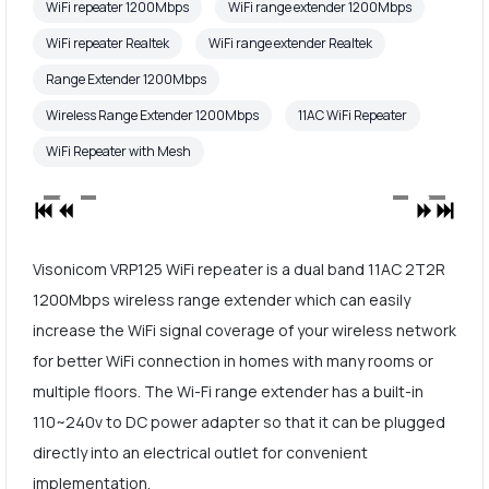
WiFi repeater 1200Mbps
WiFi range extender 1200Mbps
WiFi repeater Realtek
WiFi range extender Realtek
Range Extender 1200Mbps
Wireless Range Extender 1200Mbps
11AC WiFi Repeater
WiFi Repeater with Mesh
Visonicom VRP125 WiFi repeater is a dual band 11AC 2T2R
1200Mbps wireless range extender which can easily
increase the WiFi signal coverage of your wireless network
for better WiFi connection in homes with many rooms or
multiple floors. The Wi-Fi range extender has a built-in
110~240v to DC power adapter so that it can be plugged
directly into an electrical outlet for convenient
implementation.