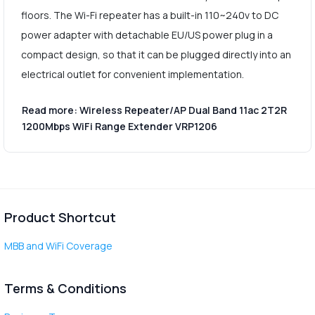
floors. The Wi-Fi repeater has a built-in 110~240v to DC
power adapter with detachable EU/US power plug in a
compact design, so that it can be plugged directly into an
electrical outlet for convenient implementation.
Read more: Wireless Repeater/AP Dual Band 11ac 2T2R
1200Mbps WiFi Range Extender VRP1206
Product Shortcut
MBB and WiFi Coverage
Terms & Conditions