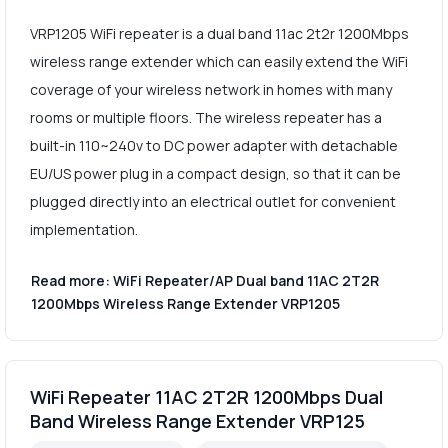
VRP1205 WiFi repeater is a dual band 11ac 2t2r 1200Mbps
wireless range extender which can easily extend the WiFi
coverage of your wireless network in homes with many
rooms or multiple floors. The wireless repeater has a
built-in 110~240v to DC power adapter with detachable
EU/US power plug in a compact design, so that it can be
plugged directly into an electrical outlet for convenient
implementation.
Read more: WiFi Repeater/AP Dual band 11AC 2T2R
1200Mbps Wireless Range Extender VRP1205
WiFi Repeater 11AC 2T2R 1200Mbps Dual
Band Wireless Range Extender VRP125