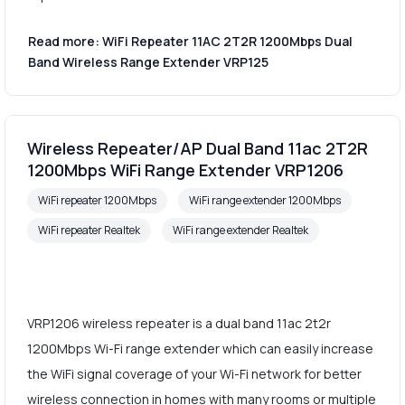
Read more: WiFi Repeater 11AC 2T2R 1200Mbps Dual
Band Wireless Range Extender VRP125
Wireless Repeater/AP Dual Band 11ac 2T2R
1200Mbps WiFi Range Extender VRP1206
WiFi repeater 1200Mbps
WiFi range extender 1200Mbps
WiFi repeater Realtek
WiFi range extender Realtek
VRP1206 wireless repeater is a dual band 11ac 2t2r
1200Mbps Wi-Fi range extender which can easily increase
the WiFi signal coverage of your Wi-Fi network for better
wireless connection in homes with many rooms or multiple