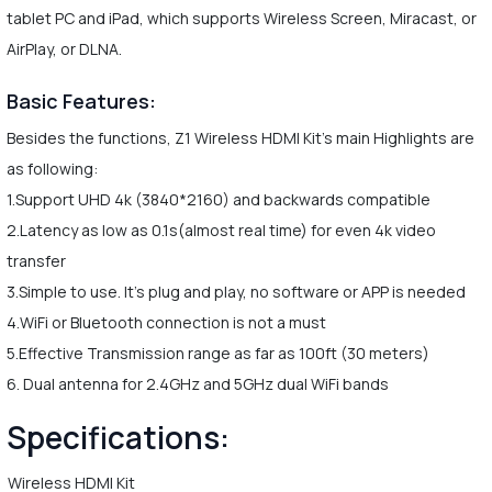
tablet PC and iPad, which supports Wireless Screen, Miracast, or
AirPlay, or DLNA.
Basic Features:
Besides the functions, Z1 Wireless HDMI Kit's main Highlights are
as following:
1.Support UHD 4k (3840*2160) and backwards compatible
2.Latency as low as 0.1s(almost real time) for even 4k video
transfer
3.Simple to use. It's plug and play, no software or APP is needed
4.WiFi or Bluetooth connection is not a must
5.Effective Transmission range as far as 100ft (30 meters)
6. Dual antenna for 2.4GHz and 5GHz dual WiFi bands
Specifications:
Wireless HDMI Kit