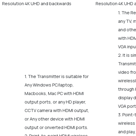
Resolution
4K UHD and backwards
Resolution
4K UHD 
1. The Re
any TV, 
and othe
with HDM
VGA inpu
2. It is s
Transmit
video fr
1. The Transmitter is suitable for
wireless
Any Windows PC/laptop,
through 
Macbooks, Mac PC with HDMI
display 
output ports, or any HD player,
VGA port
CCTV camera with HDMI output,
3. Point
or Any other device with HDMI
wireless
output or onverted HDMI ports.
and play
2. Point-to-point HDMI wireless