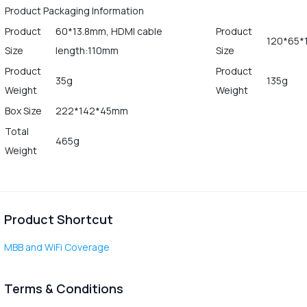
Product Packaging Information
Product
60*13.8mm, HDMI cable
Product
120*65
Size
length:110mm
Size
Product
Product
35g
135g
Weight
Weight
Box Size
222*142*45mm
Total
465g
Weight
Product Shortcut
MBB and WiFi Coverage
Terms & Conditions