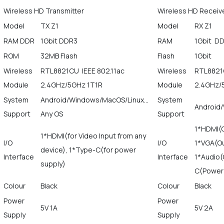
Wireless HD Transmitter
Wireless HD Receiv
Model
TX Z1
Model
RX Z1
RAM DDR
1Gbit DDR3
RAM
1Gbit D
ROM
32MB Flash
Flash
1Gbit
Wireless
RTL8821CU IEEE 802.11ac
Wireless
RTL8821C
Module
2.4GHz/5GHz 1T1R
Module
2.4GHz/
System
Android/Windows/MacOS/Linux…
System
Android
Support
Any OS
Support
1*HDMI(O
1*HDMI(for Video Input from any
I/O
I/O
1*VGA(Ou
device), 1*Type-C(for power
Interface
Interface
1*Audio(
supply)
C(Power
Colour
Black
Colour
Black
Power
Power
5V 1A
5V 2A
Supply
Supply