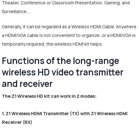
Theater, Conference or Classroom Presentation, Gaming, and
Surveillance...
Generally, it can be regarded as a Wireless HDMI Cable. Anywhere
a HDMI/VGA cable is not convenient to organize, or a HDMI/VGA is
temporarily required, the wireless HDMI kit helps.
Functions of the long-range
wireless HD video transmitter
and receiver
The Z1 Wireless HD kit can work in 2 modes:
1. Z1 Wireless HDMI Transmitter (TX) with Z1 Wireless HDMI
Receiver (RX)