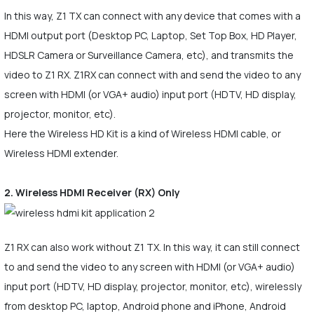
In this way, Z1 TX can connect with any device that comes with a
HDMI output port (Desktop PC, Laptop, Set Top Box, HD Player,
HDSLR Camera or Surveillance Camera, etc), and transmits the
video to Z1 RX. Z1RX can connect with and send the video to any
screen with HDMI (or VGA+ audio) input port (HDTV, HD display,
projector, monitor, etc).
Here the Wireless HD Kit is a kind of Wireless HDMI cable, or
Wireless HDMI extender.
2. Wireless HDMI Receiver (RX) Only
Z1 RX can also work without Z1 TX. In this way, it can still connect
to and send the video to any screen with HDMI (or VGA+ audio)
input port (HDTV, HD display, projector, monitor, etc), wirelessly
from desktop PC, laptop, Android phone and iPhone, Android