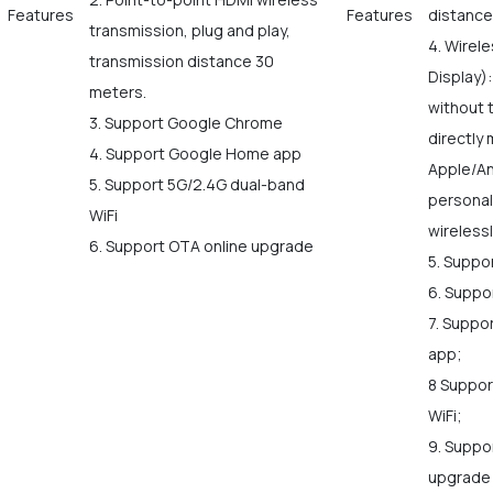
Features
Features
distance
transmission, plug and play,
4. Wirele
transmission distance 30
Display):
meters.
without 
3. Support Google Chrome
directly 
4. Support Google Home app
Apple/A
5. Support 5G/2.4G dual-band
persona
WiFi
wirelessl
6. Support OTA online upgrade
5. Suppo
6. Suppo
7. Suppo
app;
8 Suppor
WiFi;
9. Suppo
upgrade