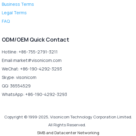
Business Terms
Legal Terms
FAQ
ODM/OEM Quick Contact
Hotline: +86-755-2791-3211
Email:market#visonicom.com
WeChat: +86-190-4292-3293
Skype: visonicom
QQ: 36554529
WhatsApp: +86-190-4292-3293
Copyright © 1999-2025, Visonicom Technology Corporation Limited.
All Rights Reserved.
SMB and Datacenter Networking