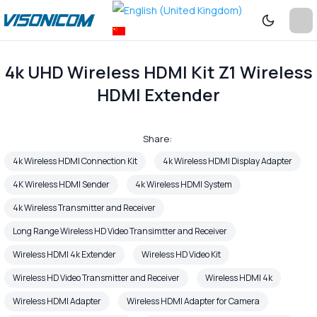
4k UHD Wireless HDMI Kit Z1 Wireless
HDMI Extender
Share:
4k Wireless HDMI Connection Kit
4k Wireless HDMI Display Adapter
4K Wireless HDMI Sender
4k Wireless HDMI System
4k Wireless Transmitter and Receiver
Long Range Wireless HD Video Transimtter and Receiver
Wireless HDMI 4k Extender
Wireless HD Video Kit
Wireless HD Video Transmitter and Receiver
Wireless HDMI 4k
Wireless HDMI Adapter
Wireless HDMI Adapter for Camera