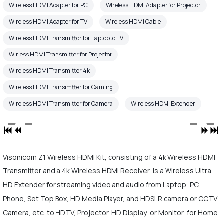
Wireless HDMI Adapter for PC
WIreless HDMI Adapter for Projector
Wireless HDMI Adapter for TV
Wireless HDMI Cable
Wireless HDMI Transmittor for Laptop to TV
Wirless HDMI Transmitter for Projector
Wireless HDMI Transmitter 4k
Wireless HDMI Transimtter for Gaming
WIreless HDMI Transmitter for Camera
Wireless HDMI Extender
Visonicom Z1 Wireless HDMI Kit, consisting of a 4k Wireless HDMI
Transmitter and a 4k Wireless HDMI Receiver, is a Wireless Ultra
HD Extender for streaming video and audio from Laptop, PC,
Phone, Set Top Box, HD Media Player, and HDSLR camera or CCTV
Camera, etc. to HDTV, Projector, HD Display, or Monitor, for Home